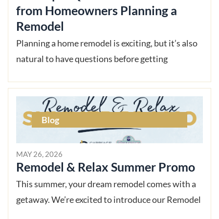
from Homeowners Planning a
Remodel
Planning a home remodel is exciting, but it’s also
natural to have questions before getting
Blog
MAY 26, 2026
Remodel & Relax Summer Promo
This summer, your dream remodel comes with a
getaway. We’re excited to introduce our Remodel