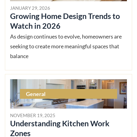
JANUARY 29, 2026
Growing Home Design Trends to
Watch in 2026
As design continues to evolve, homeowners are
seeking to create more meaningful spaces that
balance
General
NOVEMBER 19, 2025
Understanding Kitchen Work
Zones