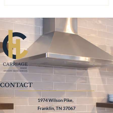
CONTACT
1974 Wilson Pike,
Franklin, TN 37067