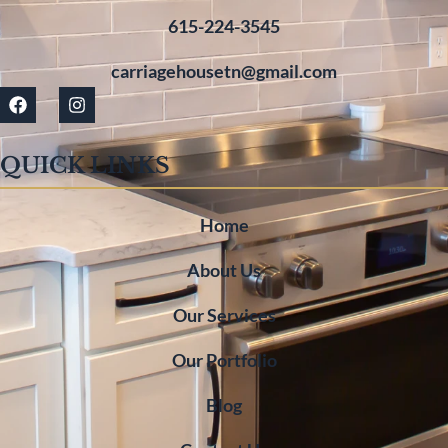
615-224-3545
carriagehousetn@gmail.com
QUICK LINKS
Home
About Us
Our Services
Our Portfolio
Blog