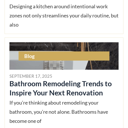
Designing a kitchen around intentional work
zones not only streamlines your daily routine, but
also
Blog
SEPTEMBER 17, 2025
Bathroom Remodeling Trends to
Inspire Your Next Renovation
If you’re thinking about remodeling your
bathroom, you’re not alone. Bathrooms have
become one of