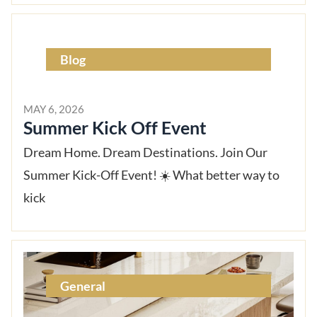
Blog
MAY 6, 2026
Summer Kick Off Event
Dream Home. Dream Destinations. Join Our
Summer Kick-Off Event! ☀️ What better way to
kick
General