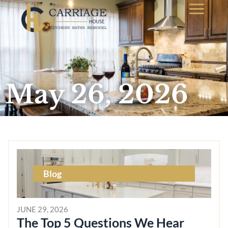
May 26, 2026
Blog
JUNE 29, 2026
The Top 5 Questions We Hear