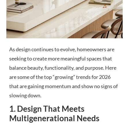
As design continues to evolve, homeowners are
seeking to create more meaningful spaces that
balance beauty, functionality, and purpose. Here
are some of the top “growing” trends for 2026
that are gaining momentum and show no signs of
slowing down.
1. Design That Meets
Multigenerational Needs