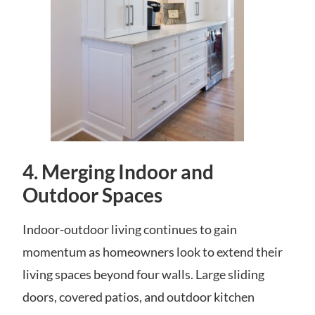
4.
Merging Indoor and
Outdoor Spaces
Indoor-outdoor living continues to gain
momentum as homeowners look to extend their
living spaces beyond four walls. Large sliding
doors, covered patios, and outdoor kitchen