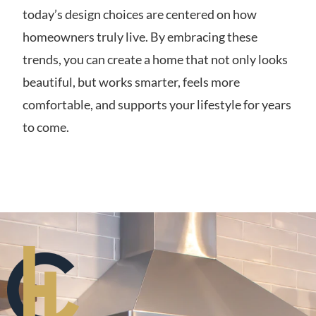
today’s design choices are centered on how
homeowners truly live. By embracing these
trends, you can create a home that not only looks
beautiful, but works smarter, feels more
comfortable, and supports your lifestyle for years
to come.