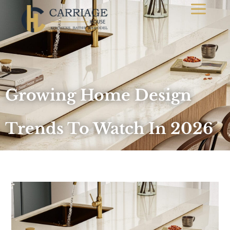
Growing Home Design
Trends To Watch In 2026