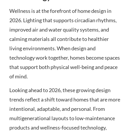
Wellness is at the forefront of home design in
2026. Lighting that supports circadian rhythms,
improved air and water quality systems, and
calming materials all contribute to healthier
living environments. When design and
technology work together, homes become spaces
that support both physical well-being and peace
of mind.
Looking ahead to 2026, these growing design
trends reflect a shift toward homes that are more
intentional, adaptable, and personal. From
multigenerational layouts to low-maintenance
products and wellness-focused technology,