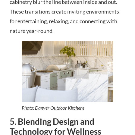
cabinetry blur the line between inside and out.
These transitions create inviting environments
for entertaining, relaxing, and connecting with
nature year-round.
Photo: Danver Outdoor Kitchens
5. Blending Design and
Technology for Wellness