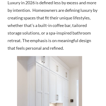
Luxury in 2026 is defined less by excess and more
by intention. Homeowners are defining luxury by
creating spaces that fit their unique lifestyles,
whether that’s a built-in coffee bar, tailored
storage solutions, or a spa-inspired bathroom
retreat. The emphasis is on meaningful design
that feels personal and refined.