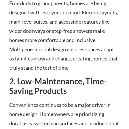
From kids to grandparents, homes are being
designed with everyone in mind. Flexible layouts,
main-level suites, and accessible features like
wider doorways or step-free showers make
homes more comfortable and inclusive.
Multigenerational design ensures spaces adapt
as families grow and change, creating homes that
truly stand the test of time.
2. Low-Maintenance, Time-
Saving Products
Convenience continues to be a major driver in
home design. Homeowners are prioritizing
durable, easy-to-clean surfaces and products that