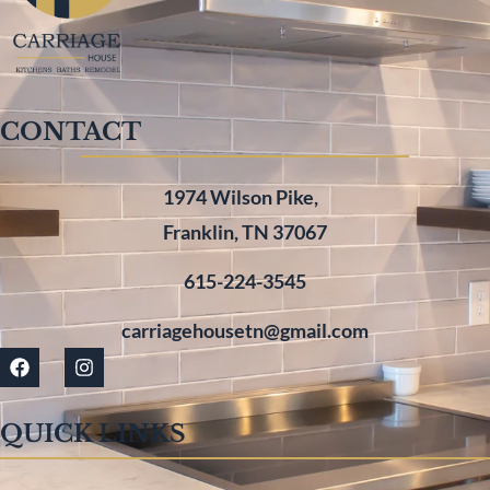
CONTACT
1974 Wilson Pike,
Franklin, TN 37067
615-224-3545
carriagehousetn@gmail.com
QUICK LINKS