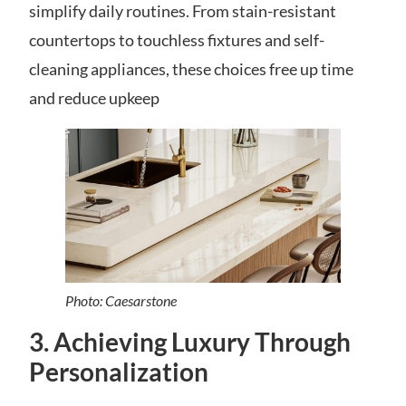
simplify daily routines. From stain-resistant
countertops to touchless fixtures and self-
cleaning appliances, these choices free up time
and reduce upkeep
Photo: Caesarstone
3. Achieving Luxury Through
Personalization