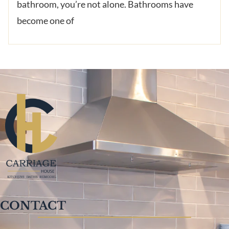
bathroom, you’re not alone. Bathrooms have
become one of
CONTACT