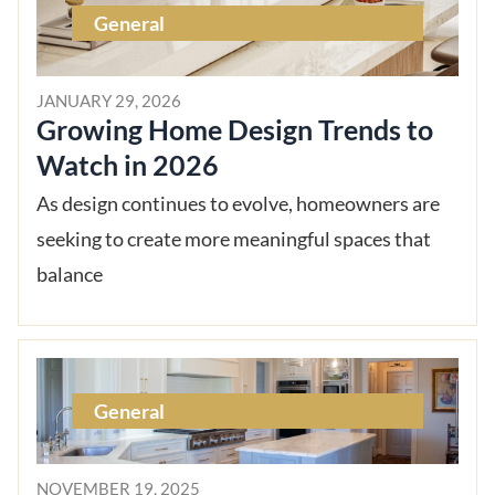
General
JANUARY 29, 2026
Growing Home Design Trends to
Watch in 2026
As design continues to evolve, homeowners are
seeking to create more meaningful spaces that
balance
General
NOVEMBER 19, 2025