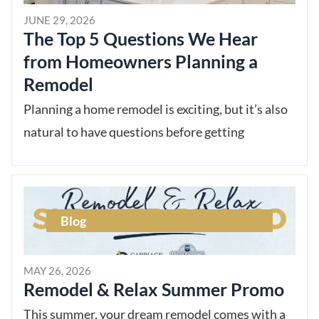
JUNE 29, 2026
The Top 5 Questions We Hear
from Homeowners Planning a
Remodel
Planning a home remodel is exciting, but it’s also
natural to have questions before getting
Blog
MAY 26, 2026
Remodel & Relax Summer Promo
This summer, your dream remodel comes with a