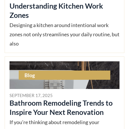
Understanding Kitchen Work
Zones
Designing a kitchen around intentional work
zones not only streamlines your daily routine, but
also
Blog
SEPTEMBER 17, 2025
Bathroom Remodeling Trends to
Inspire Your Next Renovation
If you’re thinking about remodeling your