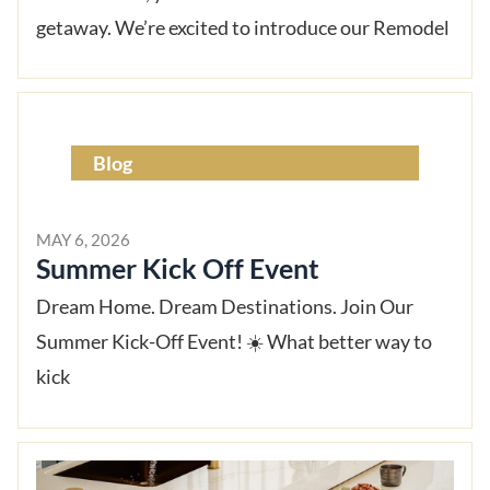
getaway. We’re excited to introduce our Remodel
Blog
MAY 6, 2026
Summer Kick Off Event
Dream Home. Dream Destinations. Join Our
Summer Kick-Off Event! ☀️ What better way to
kick