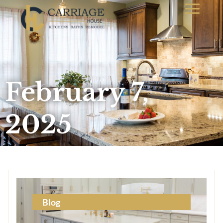
February 7,
2025
Blog