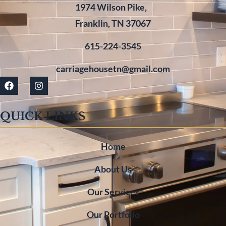
1974 Wilson Pike,
Franklin, TN 37067
615-224-3545
carriagehousetn@gmail.com
QUICK LINKS
Home
About Us
Our Services
Our Portfolio