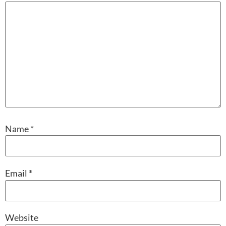
Name
*
Email
*
Website