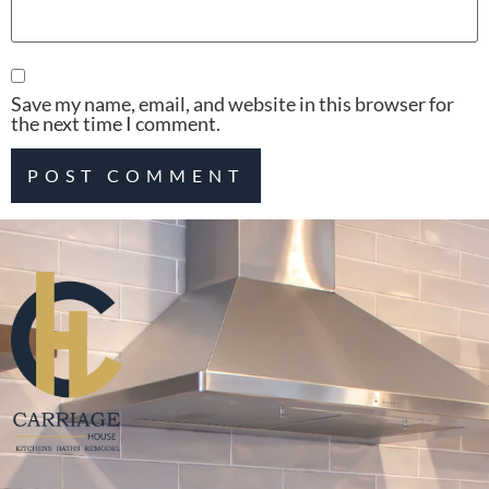
Save my name, email, and website in this browser for
the next time I comment.