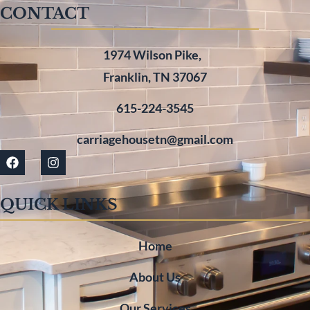
CONTACT
1974 Wilson Pike,
Franklin, TN 37067
615-224-3545
carriagehousetn@gmail.com
QUICK LINKS
Home
About Us
Our Services