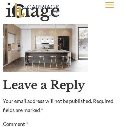
image
Leave a Reply
Your email address will not be published.
Required
fields are marked
*
Comment
*