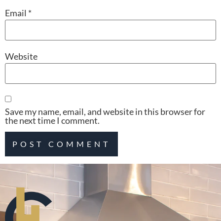
Email
*
Website
Save my name, email, and website in this browser for
the next time I comment.