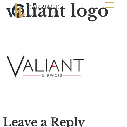
valiant logo
Leave a Reply