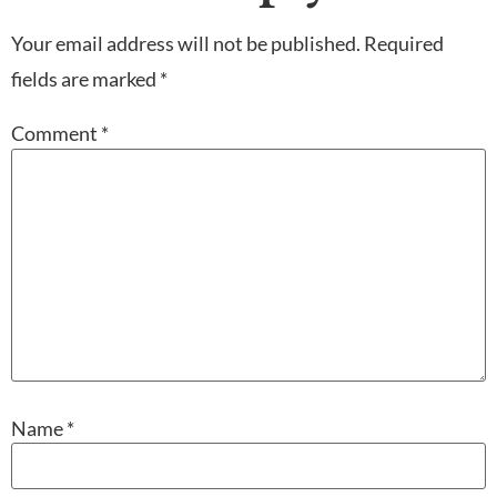
Your email address will not be published.
Required
fields are marked
*
Comment
*
Name
*