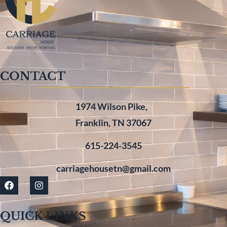
CONTACT
1974 Wilson Pike,
Franklin, TN 37067
615-224-3545
carriagehousetn@gmail.com
QUICK LINKS