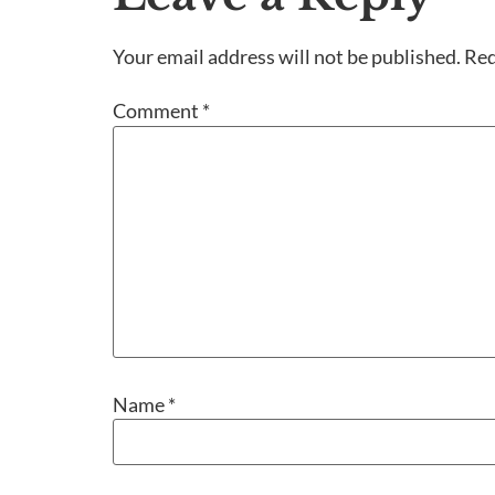
Your email address will not be published.
Req
Comment
*
Name
*