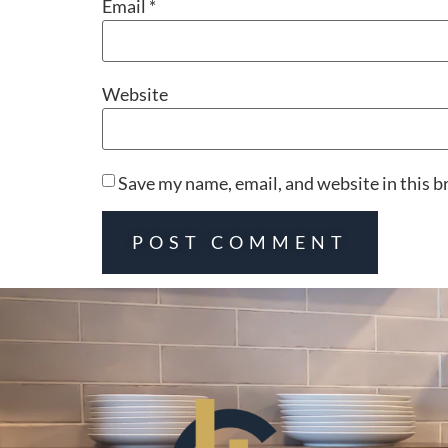
Email
*
Website
Save my name, email, and website in this b