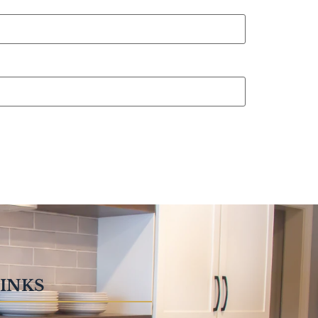
LINKS