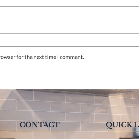
rowser for the next time I comment.
CONTACT
QUICK 