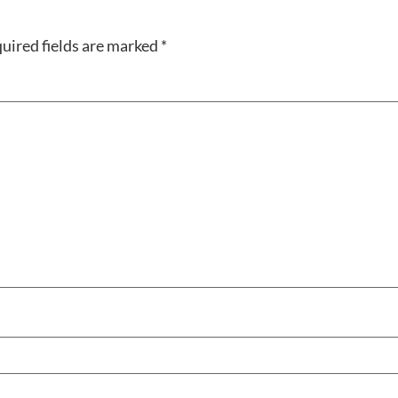
uired fields are marked
*