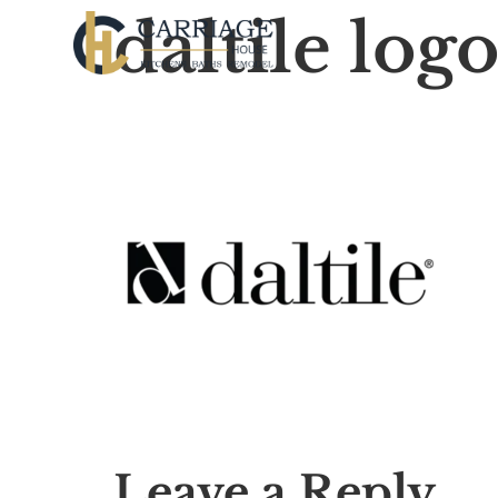
daltile log
Leave a Reply