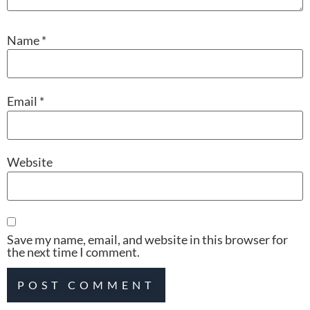
Name
*
Email
*
Website
Save my name, email, and website in this browser for
the next time I comment.