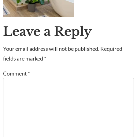
Leave a Reply
Your email address will not be published.
Required
fields are marked
*
Comment
*