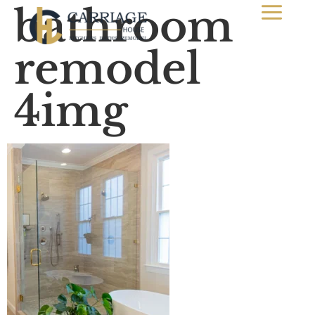
bathroom
remodel
4img