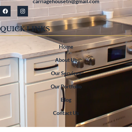
carriagehousetn@gmail.com
QUICK LINKS
Home
About Us
Our Services
Our Portfolio
Blog
Contact Us