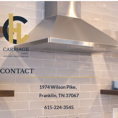
CONTACT
1974 Wilson Pike,
Franklin, TN 37067
615-224-3545