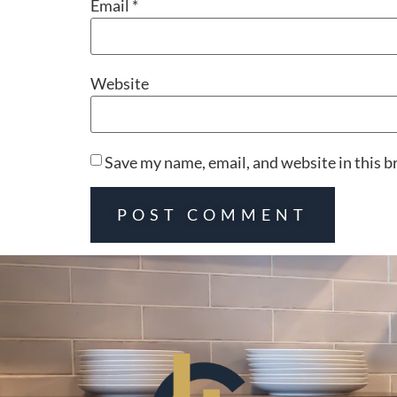
Email
*
Website
Save my name, email, and website in this b