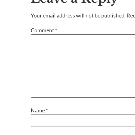
Your email address will not be published.
Req
Comment
*
Name
*