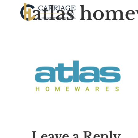
atlas home
Leave a Reply