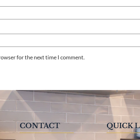
rowser for the next time I comment.
CONTACT
QUICK 