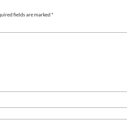
uired fields are marked
*