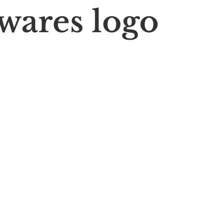
wares logo