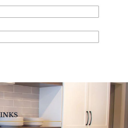
LINKS