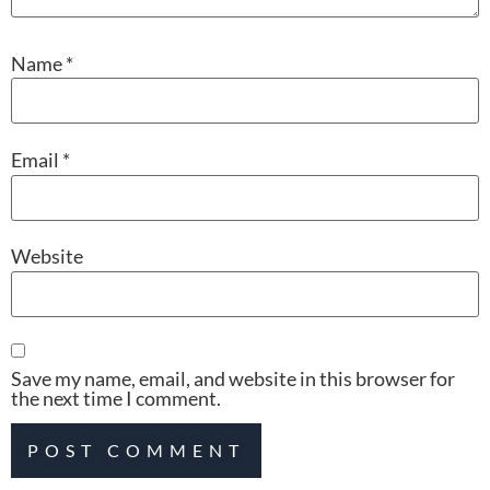
Name
*
Email
*
Website
Save my name, email, and website in this browser for
the next time I comment.