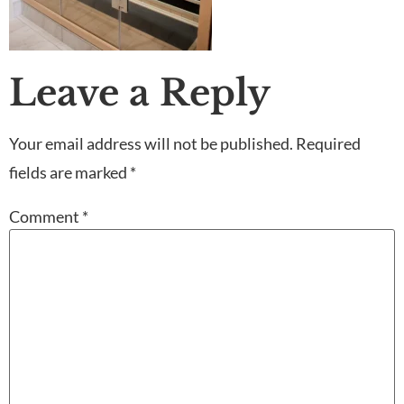
Leave a Reply
Your email address will not be published.
Required
fields are marked
*
Comment
*