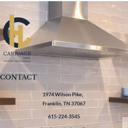
CONTACT
1974 Wilson Pike,
Franklin, TN 37067
615-224-3545