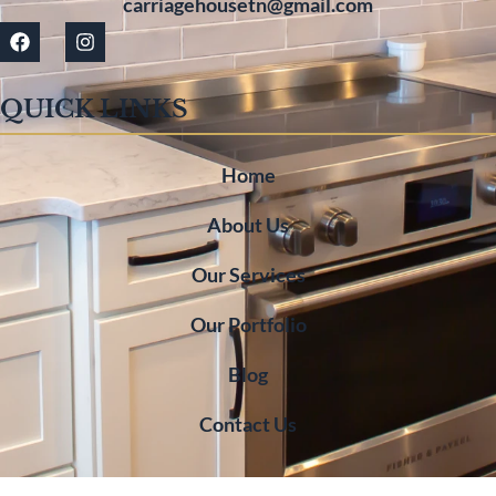
carriagehousetn@gmail.com
QUICK LINKS
Home
About Us
Our Services
Our Portfolio
Blog
Contact Us