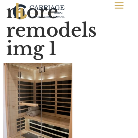
more
remodels
img 1