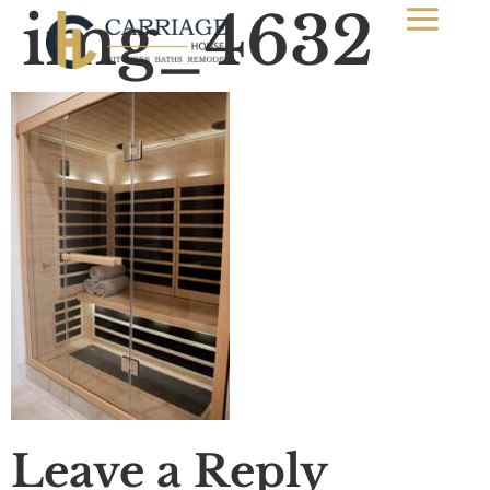
img_4632
Leave a Reply