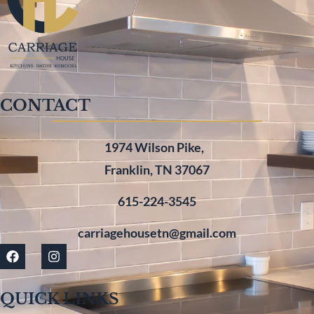
CONTACT
1974 Wilson Pike,
Franklin, TN 37067
615-224-3545
carriagehousetn@gmail.com
QUICK LINKS