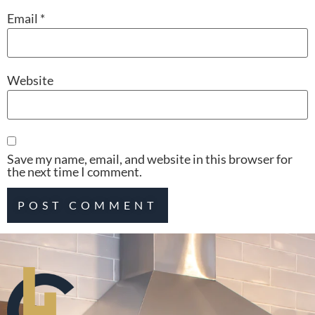
Email
*
Website
Save my name, email, and website in this browser for
the next time I comment.