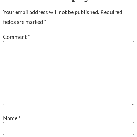
Your email address will not be published.
Required
fields are marked
*
Comment
*
Name
*