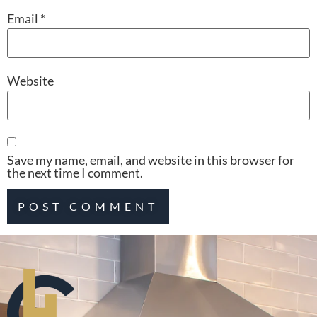
Email
*
Website
Save my name, email, and website in this browser for
the next time I comment.