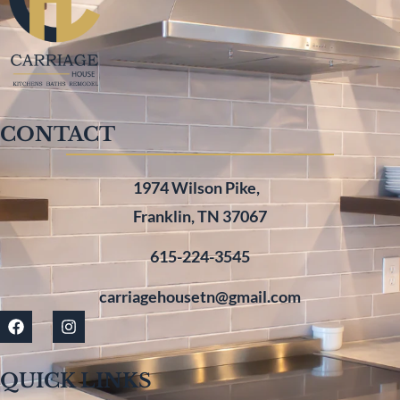
CONTACT
1974 Wilson Pike,
Franklin, TN 37067
615-224-3545
carriagehousetn@gmail.com
QUICK LINKS