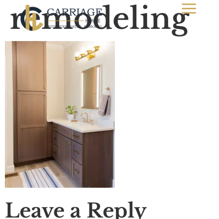
remodeling
Leave a Reply