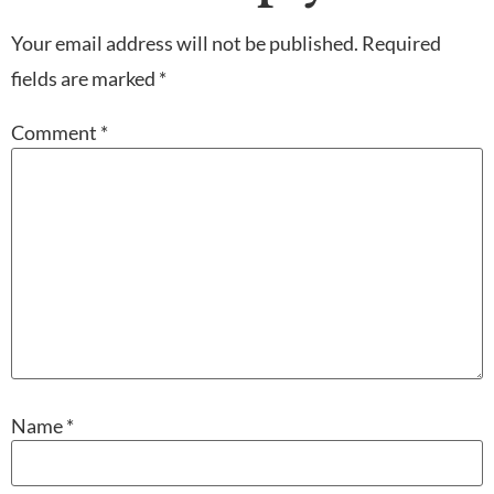
Your email address will not be published.
Required
fields are marked
*
Comment
*
Name
*