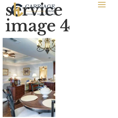
service
image 4