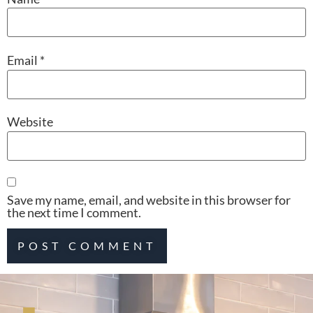
Email
*
Website
Save my name, email, and website in this browser for
the next time I comment.