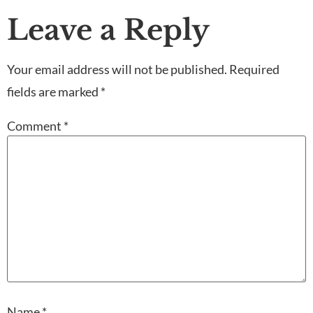
Leave a Reply
Your email address will not be published.
Required
fields are marked
*
Comment
*
Name
*