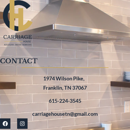
CONTACT
1974 Wilson Pike,
Franklin, TN 37067
615-224-3545
carriagehousetn@gmail.com