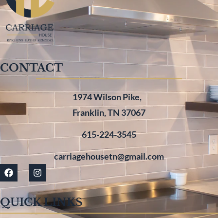
CONTACT
1974 Wilson Pike,
Franklin, TN 37067
615-224-3545
carriagehousetn@gmail.com
QUICK LINKS