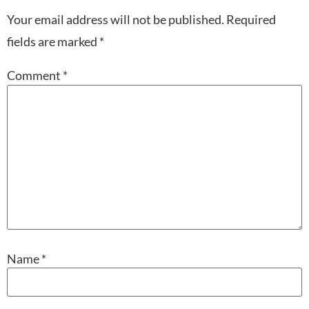
Your email address will not be published.
Required
fields are marked
*
Comment
*
Name
*