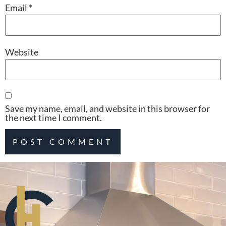
Email
*
Website
Save my name, email, and website in this browser for
the next time I comment.