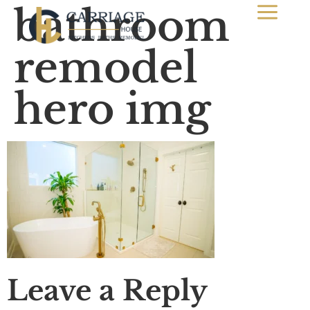
bathroom
remodel
hero img
Leave a Reply