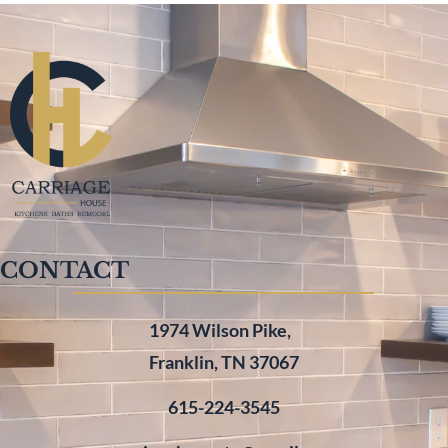
CONTACT
1974 Wilson Pike,
Franklin, TN 37067
615-224-3545