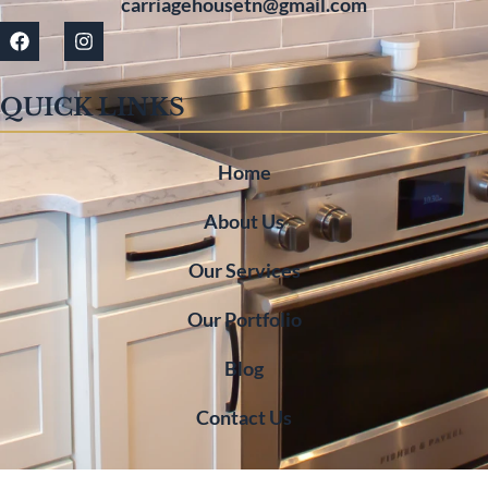
carriagehousetn@gmail.com
QUICK LINKS
Home
About Us
Our Services
Our Portfolio
Blog
Contact Us