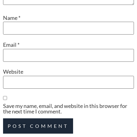
Name
*
Email
*
Website
Save my name, email, and website in this browser for
the next time I comment.