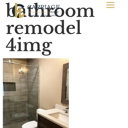
bathroom
remodel
4img