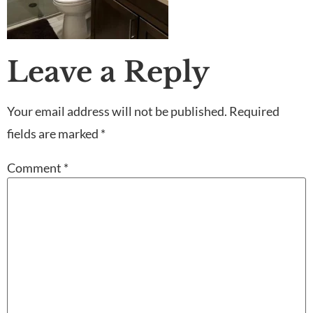
Leave a Reply
Your email address will not be published.
Required
fields are marked
*
Comment
*