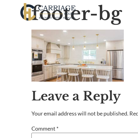
footer-bg
Leave a Reply
Your email address will not be published.
Req
Comment
*