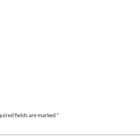
uired fields are marked
*