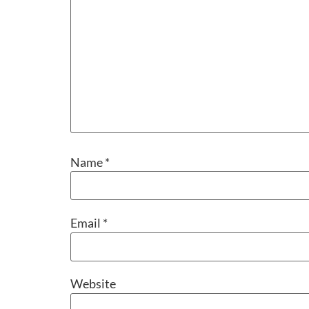
Name
*
Email
*
Website