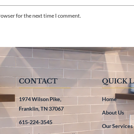
rowser for the next time I comment.
CONTACT
QUICK 
1974 Wilson Pike,
Home
Franklin, TN 37067
About Us
615-224-3545
Our Services