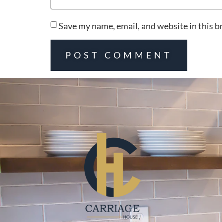
Save my name, email, and website in this b