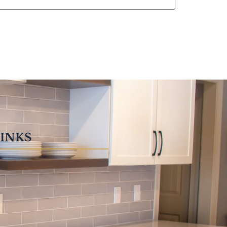
LINKS