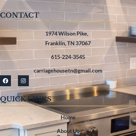
CONTACT
1974 Wilson Pike,
Franklin, TN 37067
615-224-3545
carriagehousetn@gmail.com
QUICK LINKS
Home
About Us