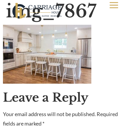
img_7867
Leave a Reply
Your email address will not be published.
Required
fields are marked
*