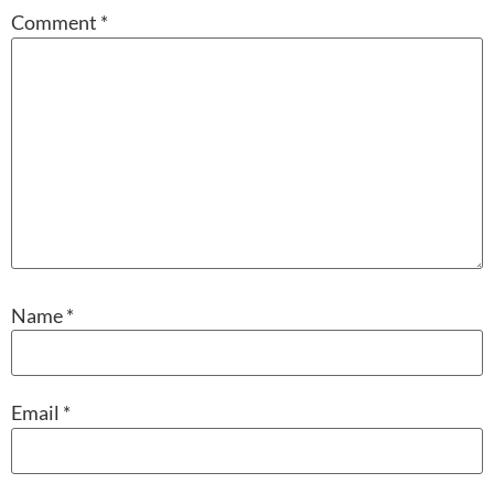
Comment
*
Name
*
Email
*