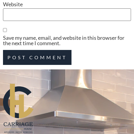
Website
Save my name, email, and website in this browser for
the next time I comment.